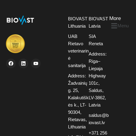
More
BIOVAST
BIOVAST
Menu
Lithuania
Latvia
UAB
SIA
Rietavo
Reneta
veterinarin
Address:
ė
Riga–
sanitarija
Liepaja
Address:
Highway
Žadvainių
101c,
g. 25,
Saldus,
Kalakutišk
LV-3862,
ės k., LT-
Latvia
90304,
saldus@b
Rietavas,
iovast.lv
Lithuania
+371 256