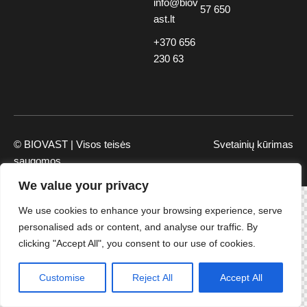
info@biov
57 650
ast.lt
+370 656
230 63
© BIOVAST | Visos teisės
Svetainių kūrimas
saugomos
We value your privacy
We use cookies to enhance your browsing experience, serve
personalised ads or content, and analyse our traffic. By
clicking "Accept All", you consent to our use of cookies.
Customise
Reject All
Accept All