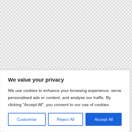
We value your privacy
We use cookies to enhance your browsing experience, serve
personalised ads or content, and analyse our traffic. By
clicking "Accept All", you consent to our use of cookies.
Customise
Reject All
Accept All